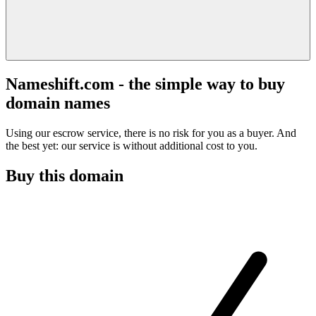
Nameshift.com - the simple way to buy
domain names
Using our escrow service, there is no risk for you as a buyer. And
the best yet: our service is without additional cost to you.
Buy this domain