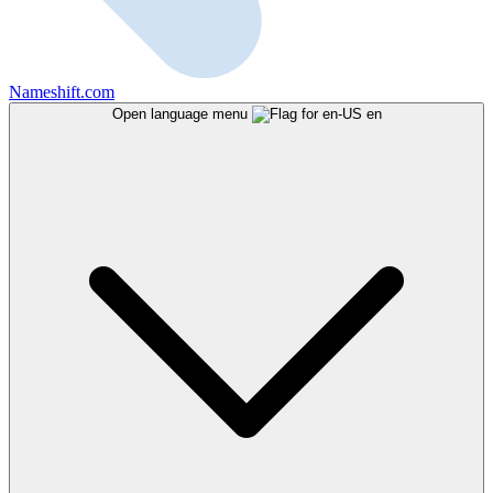
Nameshift.com
Open language menu
en