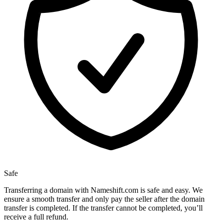
Safe
Transferring a domain with Nameshift.com is safe and easy. We
ensure a smooth transfer and only pay the seller after the domain
transfer is completed. If the transfer cannot be completed, you’ll
receive a full refund.