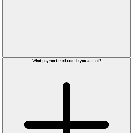
What payment methods do you accept?