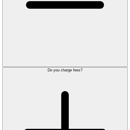
Do you charge fees?