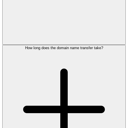
How long does the domain name transfer take?