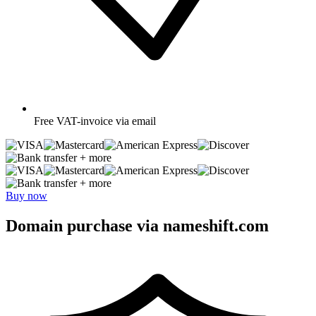
Free
VAT-invoice via email
+ more
+ more
Buy now
Domain purchase via nameshift.com