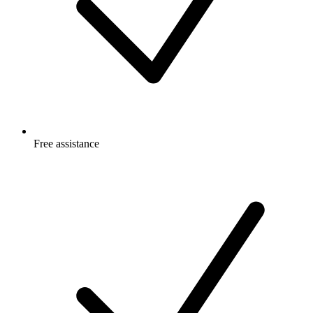
Free
assistance