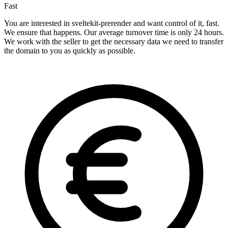
Fast
You are interested in sveltekit-prerender and want control of it, fast.
We ensure that happens. Our average turnover time is only 24 hours.
We work with the seller to get the necessary data we need to transfer
the domain to you as quickly as possible.