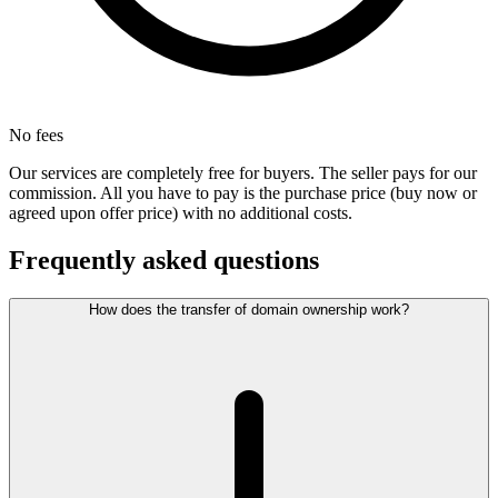
No fees
Our services are completely free for buyers. The seller pays for our
commission. All you have to pay is the purchase price (buy now or
agreed upon offer price) with no additional costs.
Frequently asked questions
How does the transfer of domain ownership work?