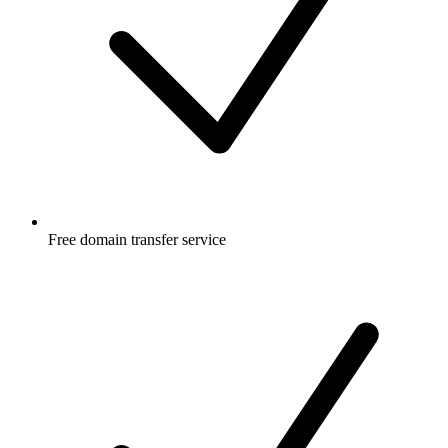
Free
domain transfer service